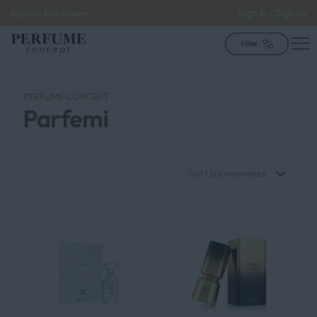
Sign in / Sign up
Sigurno pakovanje
PERFUME CONCEPT
Parfemi