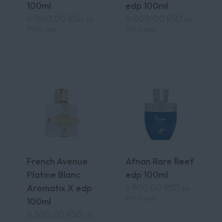
100ml
edp 100ml
6.000,00
RSD
6.000,00
RSD
sa
sa
PDV-om
PDV-om
French Avenue
Afnan Rare Reef
Platine Blanc
edp 100ml
5.900,00
RSD
Aromatix X edp
sa
PDV-om
100ml
6.500,00
RSD
sa