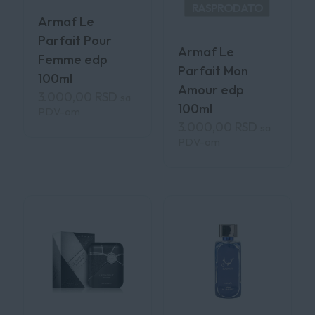
RASPRODATO
Armaf Le
Parfait Pour
Armaf Le
Femme edp
Parfait Mon
100ml
Amour edp
3.000,00
RSD
sa
100ml
PDV-om
3.000,00
RSD
sa
PDV-om