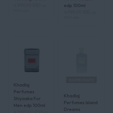
4.999,00
RSD
edp 100ml
sa
PDV-om
4.999,00
RSD
sa
PDV-om
RASPRODATO
Khadlaj
Perfumes
Khadlaj
Shiyaaka For
Perfumes Island
Men edp 100ml
Dreams
4.000,00
RSD
sa