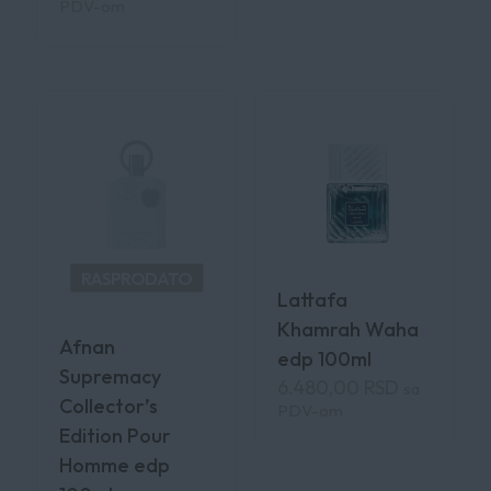
PDV-om
RASPRODATO
Lattafa
Khamrah Waha
Afnan
edp 100ml
Supremacy
6.480,00
RSD
sa
Collector’s
PDV-om
Edition Pour
Homme edp