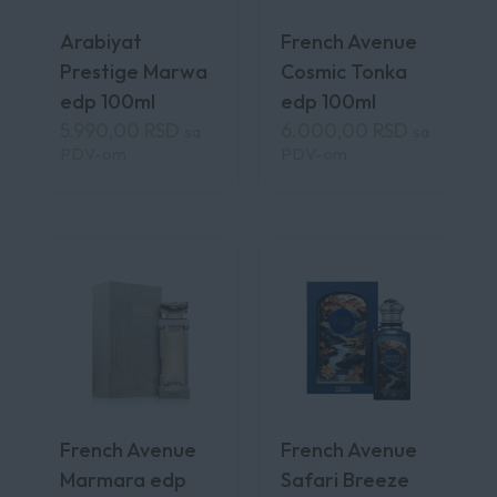
Arabiyat
French Avenue
Prestige Marwa
Cosmic Tonka
edp 100ml
edp 100ml
5.990,00
RSD
6.000,00
RSD
sa
sa
PDV-om
PDV-om
French Avenue
French Avenue
Marmara edp
Safari Breeze