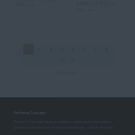
5.800,00
RSD
sa
PDV-om
PDV-om
1
2
3
4
5
6
7
8
9
10
Next page
Perfume Concept
Parfem Concept donosi pažljivo odabrane orijentalne
parfeme za one koji ne prate trendove – već ih stvaraju.