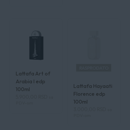
RASPRODATO
Lattafa Art of
Arabia I edp
Lattafa Hayaati
100ml
Florence edp
5.900,00
RSD
sa
100ml
PDV-om
3.000,00
RSD
sa
PDV-om