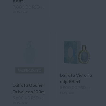
100ml
7.000,00
RSD
sa
PDV-om
RASPRODATO
Lattafa Victoria
edp 100ml
Lattafa Opulent
5.500,00
RSD
sa
Dubai edp 100ml
PDV-om
3.600,00
RSD
sa
PDV-om