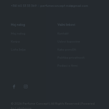
+381 60 33 33 369
ili
perfumeconcept.md@gmail.com
Moj nalog
Važni linkovi
Moj nalog
Kontakt
Korpa
Uslovi kupovine
Lista želja
Kako poručiti
Politika privatnosti
Podaci o firmi
© 2026 Perfume Concept | All Rights Reserved | Powered
by
Lobohouse