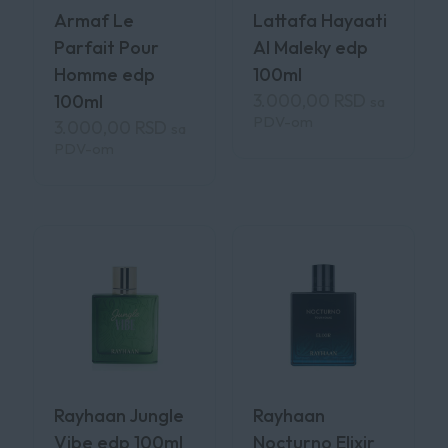
Armaf Le
Lattafa Hayaati
Parfait Pour
Al Maleky edp
Homme edp
100ml
3.000,00
RSD
100ml
sa
PDV-om
3.000,00
RSD
sa
PDV-om
Rayhaan Jungle
Rayhaan
Vibe edp 100ml
Nocturno Elixir