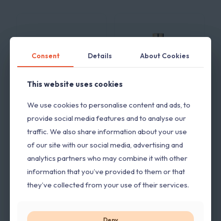
Consent
Consent
Details
Details
About Cookies
About Cookies
This website uses cookies
This website uses cookies
We use cookies to personalise content and ads, to
We use cookies to personalise content and ads, to
Armaf Tag-Him
Armaf Tag-Her
provide social media features and to analyse our
provide social media features and to analyse our
edp 100ml
edp 100ml
traffic. We also share information about your use
traffic. We also share information about your use
3.600,00
RSD
3.600,00
RSD
sa
sa
PDV-om
PDV-om
of our site with our social media, advertising and
of our site with our social media, advertising and
analytics partners who may combine it with other
analytics partners who may combine it with other
information that you’ve provided to them or that
information that you’ve provided to them or that
they’ve collected from your use of their services.
they’ve collected from your use of their services.
Deny
Deny